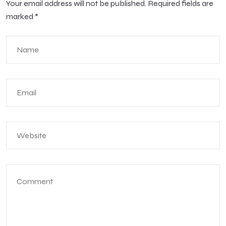
Your email address will not be published.
Required fields are
marked
*