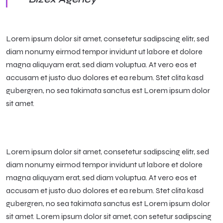
Lorem ipsum dolor sit amet, consetetur sadipscing elitr, sed
diam nonumy eirmod tempor invidunt ut labore et dolore
magna aliquyam erat, sed diam voluptua. At vero eos et
accusam et justo duo dolores et ea rebum. Stet clita kasd
gubergren, no sea takimata sanctus est Lorem ipsum dolor
sit amet.
Lorem ipsum dolor sit amet, consetetur sadipscing elitr, sed
diam nonumy eirmod tempor invidunt ut labore et dolore
magna aliquyam erat, sed diam voluptua. At vero eos et
accusam et justo duo dolores et ea rebum. Stet clita kasd
gubergren, no sea takimata sanctus est Lorem ipsum dolor
sit amet. Lorem ipsum dolor sit amet, con setetur sadipscing