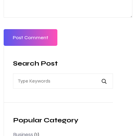
Search Post
Popular Category
Business
(1)