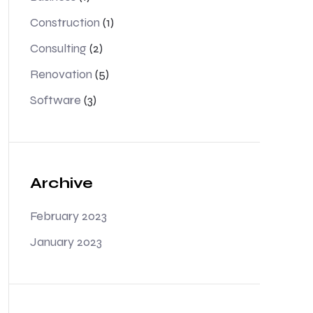
Construction
(1)
Consulting
(2)
Renovation
(5)
Software
(3)
Archive
February 2023
January 2023