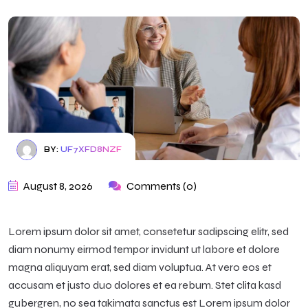
BY:
UF7XFD8NZF
August 8, 2026
Comments (0)
Lorem ipsum dolor sit amet, consetetur sadipscing elitr, sed
diam nonumy eirmod tempor invidunt ut labore et dolore
magna aliquyam erat, sed diam voluptua. At vero eos et
accusam et justo duo dolores et ea rebum. Stet clita kasd
gubergren, no sea takimata sanctus est Lorem ipsum dolor