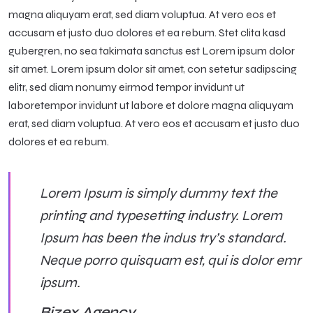
magna aliquyam erat, sed diam voluptua. At vero eos et
accusam et justo duo dolores et ea rebum. Stet clita kasd
gubergren, no sea takimata sanctus est Lorem ipsum dolor
sit amet. Lorem ipsum dolor sit amet, con setetur sadipscing
elitr, sed diam nonumy eirmod tempor invidunt ut
laboretempor invidunt ut labore et dolore magna aliquyam
erat, sed diam voluptua. At vero eos et accusam et justo duo
dolores et ea rebum.
Lorem Ipsum is simply dummy text the
printing and typesetting industry. Lorem
Ipsum has been the indus try’s standard.
Neque porro quisquam est, qui is dolor emr
ipsum.
Bizex Agency