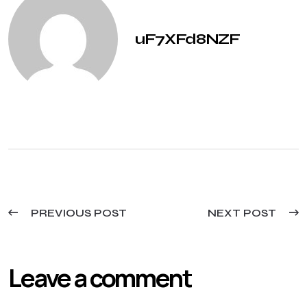
uF7XFd8NZF
PREVIOUS POST
NEXT POST
Leave a comment