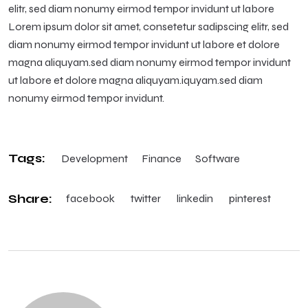
elitr, sed diam nonumy eirmod tempor invidunt ut labore
Lorem ipsum dolor sit amet, consetetur sadipscing elitr, sed
diam nonumy eirmod tempor invidunt ut labore et dolore
magna aliquyam.sed diam nonumy eirmod tempor invidunt
ut labore et dolore magna aliquyam.iquyam.sed diam
nonumy eirmod tempor invidunt.
Tags:
Development
Finance
Software
Share:
facebook
twitter
linkedin
pinterest