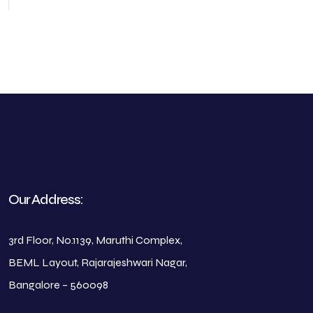
Our Address:
3rd Floor, No.1139, Maruthi Complex,
BEML Layout, Rajarajeshwari Nagar,
Bangalore – 560098