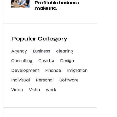
Profitable business
makes to.
Popular Category
Agency
Business
cleaning
Consulting
Covid19
Design
Development
Finance
Imigration
Indivisual
Personal
Software
Video
Visha
work