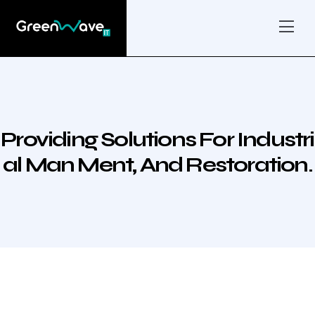
Providing Solutions For Industri
Al Man Ment, And Restoration.