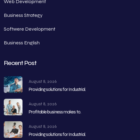
Web Development
Business Strategy
Softwere Development
Business English
Recent Post
August 8, 2026
Providing solutions for Industrial.
August 8, 2026
Profitable business makes to.
August 8, 2026
Providing solutions for Industrial.