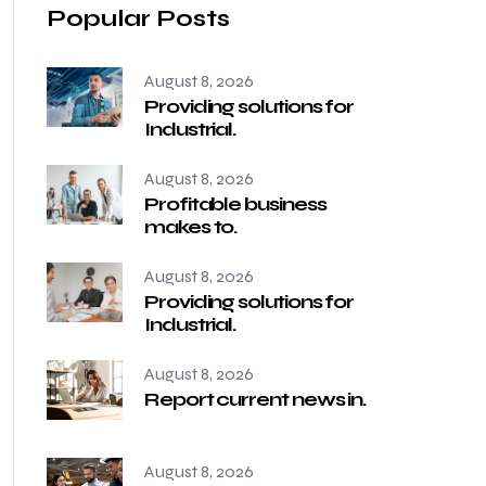
Popular Posts
August 8, 2026
Providing solutions for
Industrial.
August 8, 2026
Profitable business
makes to.
August 8, 2026
Providing solutions for
Industrial.
August 8, 2026
Report current news in.
August 8, 2026