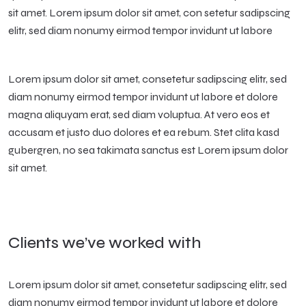
sit amet. Lorem ipsum dolor sit amet, con setetur sadipscing
elitr, sed diam nonumy eirmod tempor invidunt ut labore
Lorem ipsum dolor sit amet, consetetur sadipscing elitr, sed
diam nonumy eirmod tempor invidunt ut labore et dolore
magna aliquyam erat, sed diam voluptua. At vero eos et
accusam et justo duo dolores et ea rebum. Stet clita kasd
gubergren, no sea takimata sanctus est Lorem ipsum dolor
sit amet.
Clients we’ve worked with
Lorem ipsum dolor sit amet, consetetur sadipscing elitr, sed
diam nonumy eirmod tempor invidunt ut labore et dolore