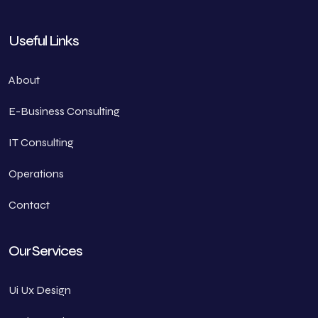
Useful Links
About
E-Business Consulting
IT Consulting
Operations
Contact
Our Services
Ui Ux Design