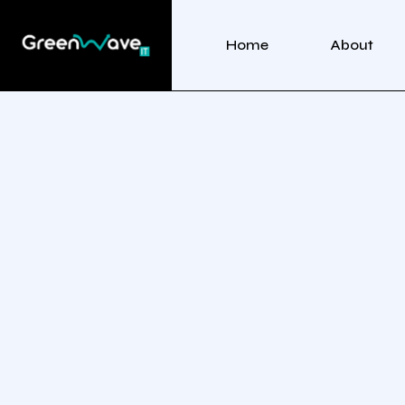
Home
About