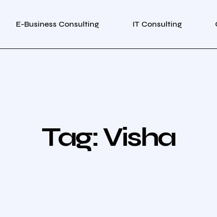
E-Business Consulting
IT Consulting
Tag:
Visha