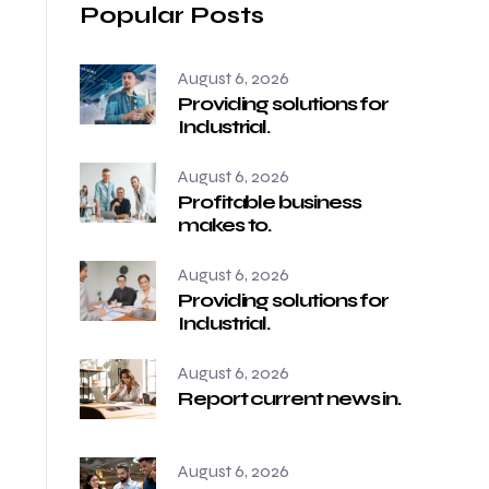
Popular Posts
August 6, 2026
Providing solutions for
Industrial.
August 6, 2026
Profitable business
makes to.
August 6, 2026
Providing solutions for
Industrial.
August 6, 2026
Report current news in.
August 6, 2026