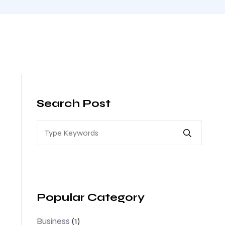
Search Post
Popular Category
Business
(1)