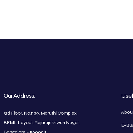
Our Address:
Usef
Abou
3rd Floor, No.1139, Maruthi Complex,
BEML Layout, Rajarajeshwari Nagar,
E-Bus
Bangalore – 560098