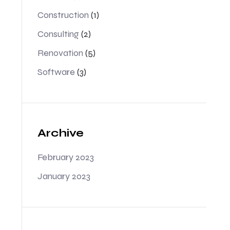
Construction
(1)
Consulting
(2)
Renovation
(5)
Software
(3)
Archive
February 2023
January 2023