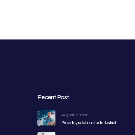
Recent Post
August 6, 2026
Providing solutions for Industrial.