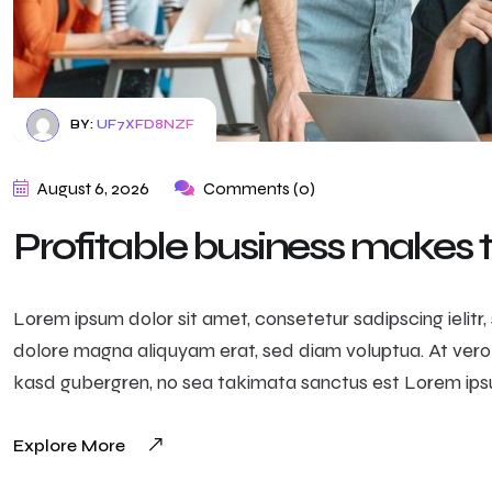
BY:
UF7XFD8NZF
August 6, 2026
Comments (0)
Profitable business makes
Lorem ipsum dolor sit amet, consetetur sadipscing ielit
dolore magna aliquyam erat, sed diam voluptua. At vero
kasd gubergren, no sea takimata sanctus est Lorem ipsu
Explore More