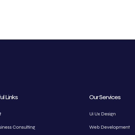
ul Links
Our Services
t
Ui Ux Design
iness Consulting
Web Development