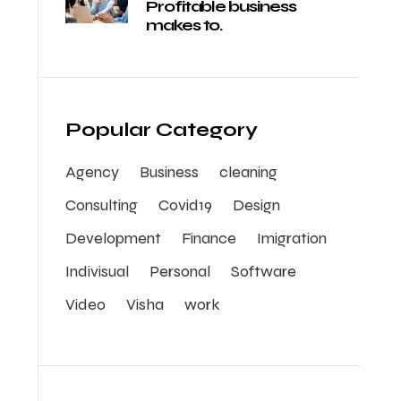
Profitable business
makes to.
Popular Category
Agency
Business
cleaning
Consulting
Covid19
Design
Development
Finance
Imigration
Indivisual
Personal
Software
Video
Visha
work