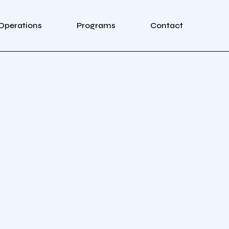
Operations
Programs
Contact