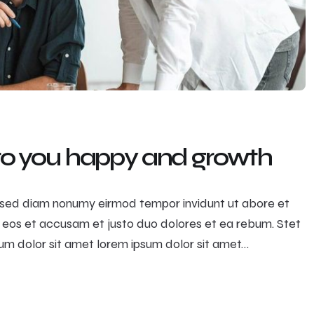
 to you happy and growth
r, sed diam nonumy eirmod tempor invidunt ut abore et
 eos et accusam et justo duo dolores et ea rebum. Stet
m dolor sit amet lorem ipsum dolor sit amet…