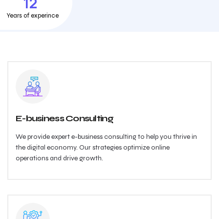
12
Years of experince
E-business Consulting
We provide expert e-business consulting to help you thrive in
the digital economy. Our strategies optimize online
operations and drive growth.