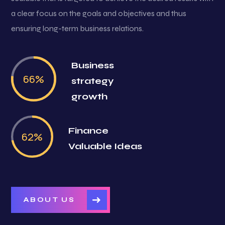
a clear focus on the goals and objectives and thus
ensuring long-term business relations.
Business
79
%
strategy
growth
Finance
74
%
Valuable Ideas
ABOUT US