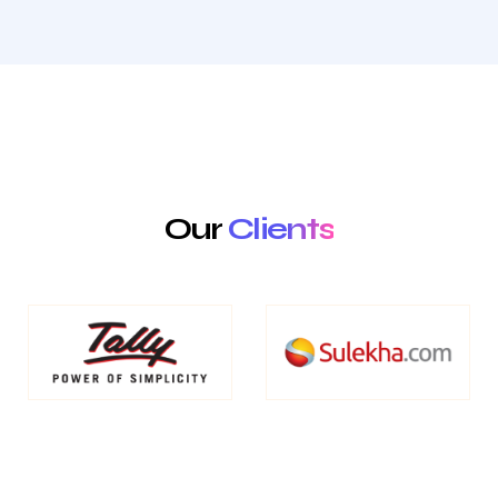
Our
Clients