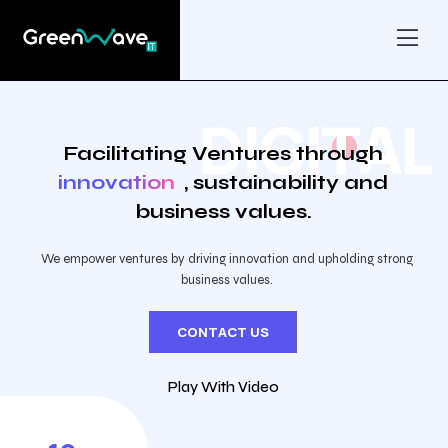
D
I
G
I
T
A
L
Facilitating Ventures through
innovation
, sustainability and
business values.
We empower ventures by driving innovation and upholding strong
business values.
CONTACT US
Play With Video