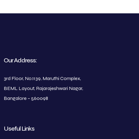
Our Address:
3rd Floor, No.1139, Maruthi Complex,
BEML Layout, Rajarajeshwari Nagar,
Bangalore – 560098
Useful Links