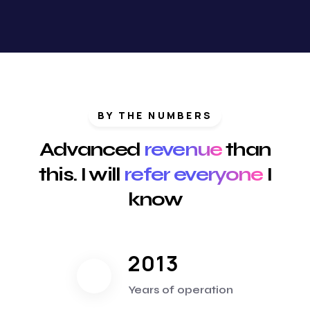
BY THE NUMBERS
Advanced
revenue
than
this. I will
refer everyone
I
know
2013
Years of operation