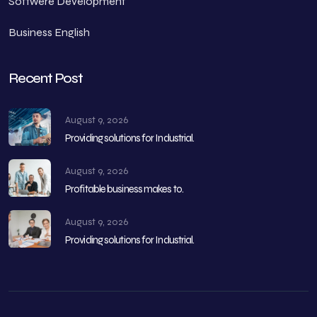
Softwere Development
Business English
Recent Post
August 9, 2026
Providing solutions for Industrial.
August 9, 2026
Profitable business makes to.
August 9, 2026
Providing solutions for Industrial.