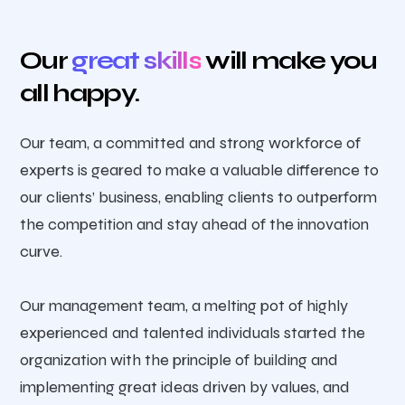
Our
great skills
will make you
all happy.
Our team, a committed and strong workforce of
experts is geared to make a valuable difference to
our clients’ business, enabling clients to outperform
the competition and stay ahead of the innovation
curve.
Our management team, a melting pot of highly
experienced and talented individuals started the
organization with the principle of building and
implementing great ideas driven by values, and