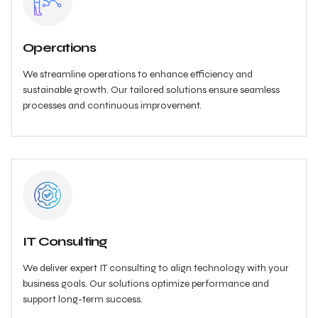
Operations
We streamline operations to enhance efficiency and
sustainable growth. Our tailored solutions ensure seamless
processes and continuous improvement.
IT Consulting
We deliver expert IT consulting to align technology with your
business goals. Our solutions optimize performance and
support long-term success.