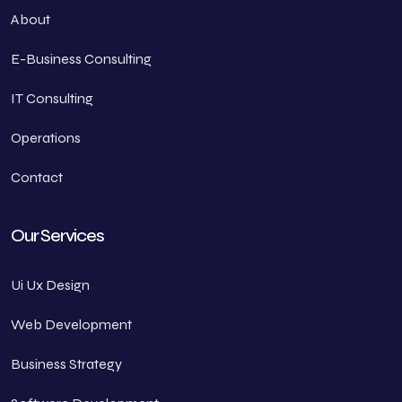
About
E-Business Consulting
IT Consulting
Operations
Contact
Our Services
Ui Ux Design
Web Development
Business Strategy