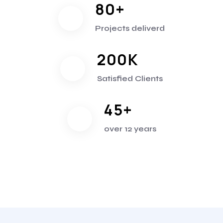
80
+
Projects deliverd
200
K
Satisfied Clients
45
+
over 12 years