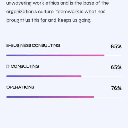
unwavering work ethics and is the base of the
organization’s culture. Teamwork is what has
brought us this far and keeps us going.
E-BUSINESS CONSULTING
85%
IT CONSULTING
65%
OPERATIONS
76%