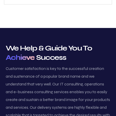
We Help & Guide You To
Achieve
Success
Customer satisfaction is key to the successful creation
and sustenance of a popular brand name and we
understand that very well. Our IT consulting, operations
and e-business consulting services enables you to easily
create and sustain a better brand image for your products
and services. Our delivery systems are highly flexible and
scalable that is targeted to achieve the desired results with